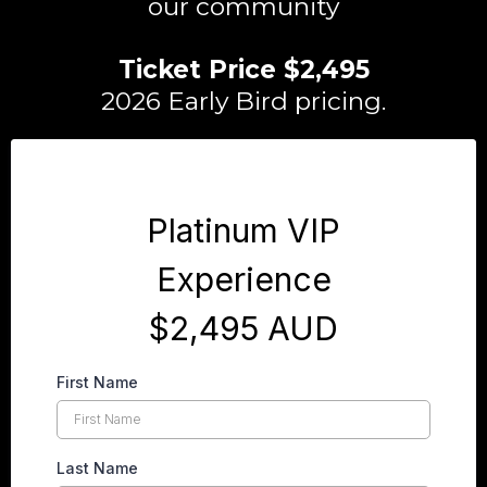
our community
Ticket Price $2,495
2026 Early Bird pricing.
Platinum VIP
Experience
$2,495 AUD
First Name
Last Name