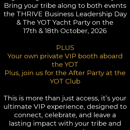
Bring your tribe along to both events
the THRIVE Business Leadership Day
& The YOT Yacht Party on the
17th & 18th October, 2026
PLUS
Your own private VIP booth aboard
the YOT
Plus, join us for the After Party at the
YOT Club
This is more than just access, it’s your
ultimate VIP experience, designed to
connect, celebrate, and leave a
lasting impact with your tribe and