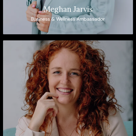
Meghan Jarvis
Business & Wellness Ambassador