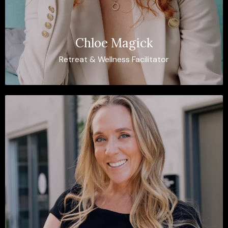
Chloe Magick
Retreat & Wellness Facilitator