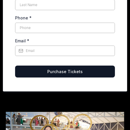
Phone
*
Email
*
Purchase Tickets