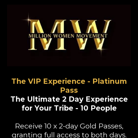
The VIP Experience - Platinum
Pass
The Ultimate 2 Day Experience
for Your Tribe - 10 People
Receive
10 x 2-day Gold Passes
,
granting full access to both days.