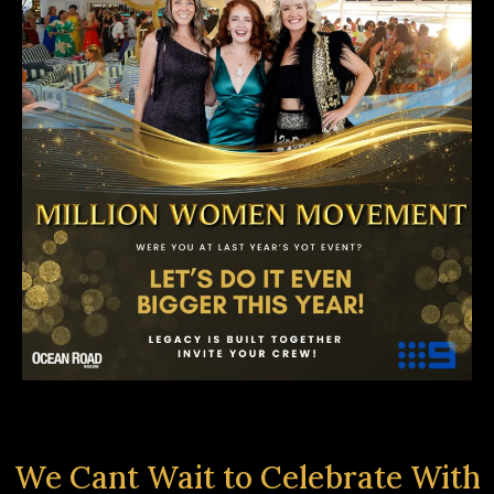
We Cant Wait to Celebrate With