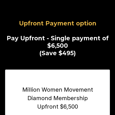
Upfront Payment option
Pay Upfront - Single payment of
$6,500
(Save $495)
Million Women Movement
Diamond Membership
Upfront $6,500