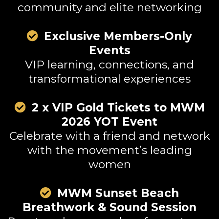
community and elite networking
Exclusive Members-Only
Events
VIP learning, connections, and
transformational experiences
2 x VIP Gold Tickets to MWM
2026 YOT Event
Celebrate with a friend and network
with the movement’s leading
women
MWM Sunset Beach
Breathwork & Sound Session