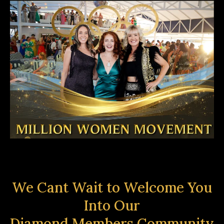
We Cant Wait to Welcome You
Into Our
Diamond Members Community