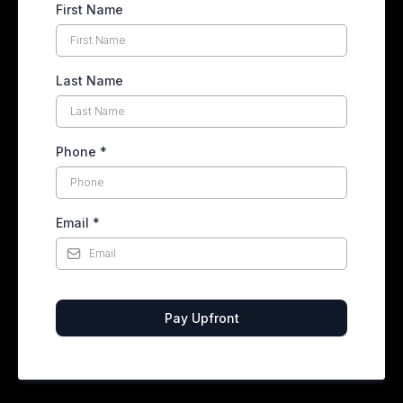
First Name
Last Name
Phone
*
Email
*
Pay Upfront