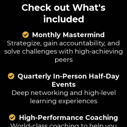
Check out What's
included
Monthly Mastermind
Strategize, gain accountability, and
solve challenges with high-achieving
peers
mall Call to Action Headline
Quarterly In-Person Half-Day
Events
Deep networking and high-level
learning experiences
High-Performance Coaching
World-class coaching to help you