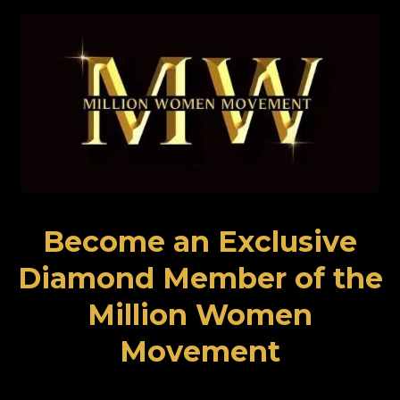
Become an Exclusive
Diamond Member of the
Million Women
Movement