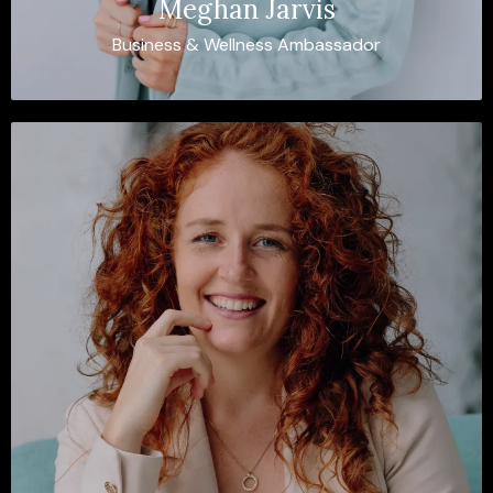
Meghan Jarvis
Business & Wellness Ambassador