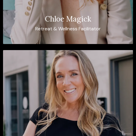
Chloe Magick
Retreat & Wellness Facilitator