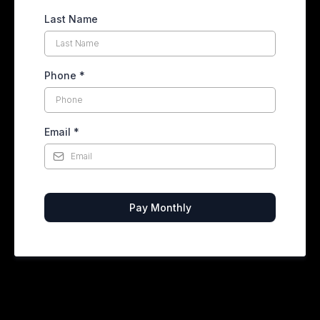
Last Name
Phone
*
Email
*
Pay Monthly