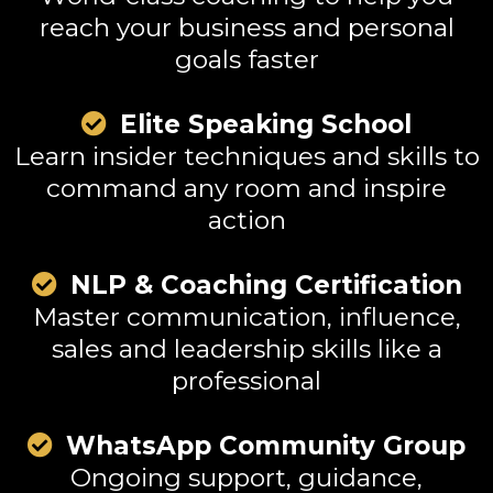
reach your business and personal
goals faster
Elite Speaking School
Learn insider techniques and skills to
command any room and inspire
action
NLP & Coaching Certification
Master communication, influence,
sales and leadership skills like a
professional
WhatsApp Community Group
Ongoing support, guidance,