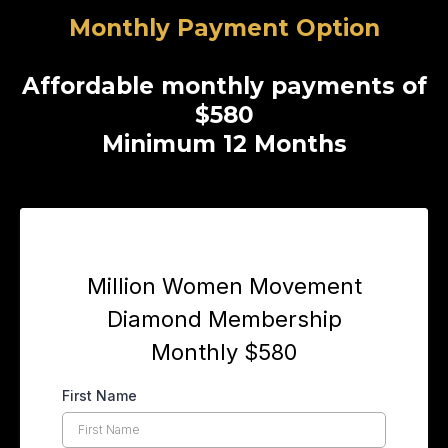
Monthly Payment Option
Affordable monthly payments of
$580
Minimum 12 Months
n Headline
Million Women Movement
Diamond Membership
Monthly $580
First Name