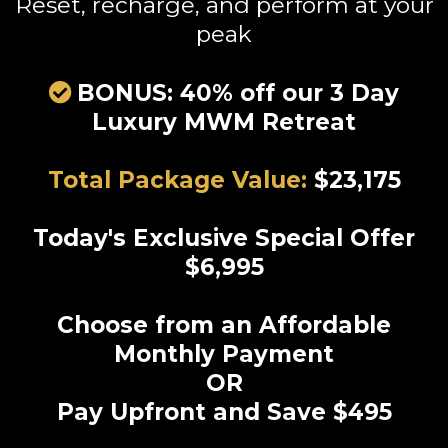
Reset, recharge, and perform at your
peak
BONUS: 40% off our 3 Day
Luxury MWM Retreat
Total Package Value:
$23,175
Today's Exclusive Special Offer
$6,995
Choose from an Affordable
Monthly Payment
OR
Pay Upfront and Save $495